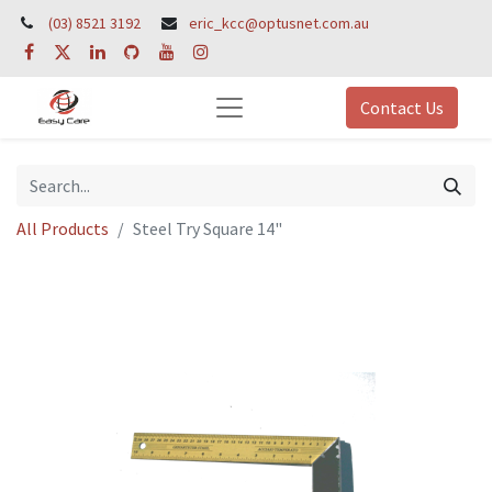
(03) 8521 3192
eric_kcc@optusnet.com.au
Contact Us
All Products
Steel Try Square 14"