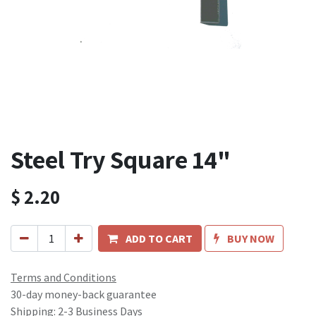
Steel Try Square 14"
$
2.20
ADD TO CART
BUY NOW
Terms and Conditions
30-day money-back guarantee
Shipping: 2-3 Business Days