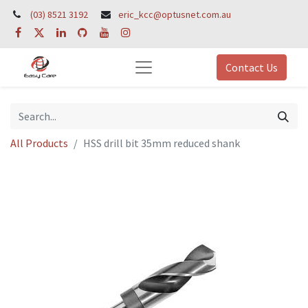
(03) 8521 3192
eric_kcc@optusnet.com.au
Contact Us
All Products
HSS drill bit 35mm reduced shank