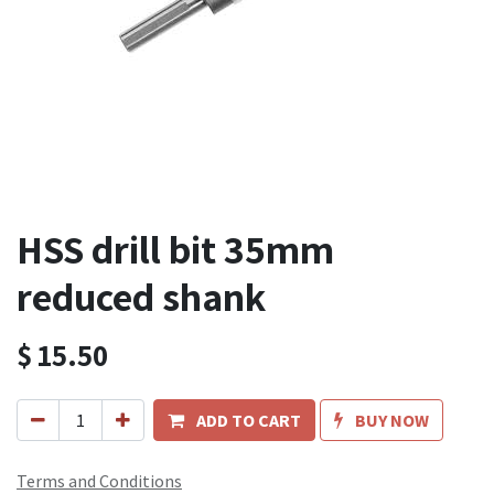
HSS drill bit 35mm
reduced shank
$
15.50
ADD TO CART
BUY NOW
Terms and Conditions