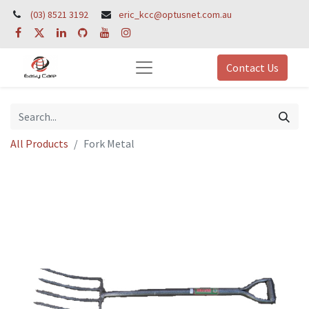
(03) 8521 3192
eric_kcc@optusnet.com.au
Contact Us
All Products
Fork Metal