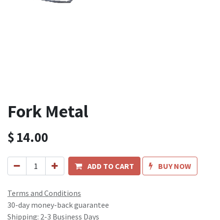
Fork Metal
$
14.00
ADD TO CART
BUY NOW
Terms and Conditions
30-day money-back guarantee
Shipping: 2-3 Business Days