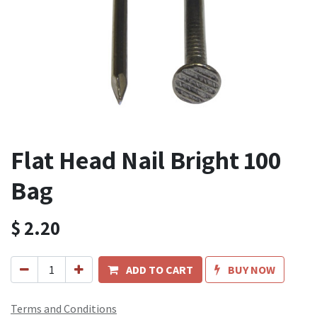
Flat Head Nail Bright 100
Bag
$
2.20
ADD TO CART
BUY NOW
Terms and Conditions