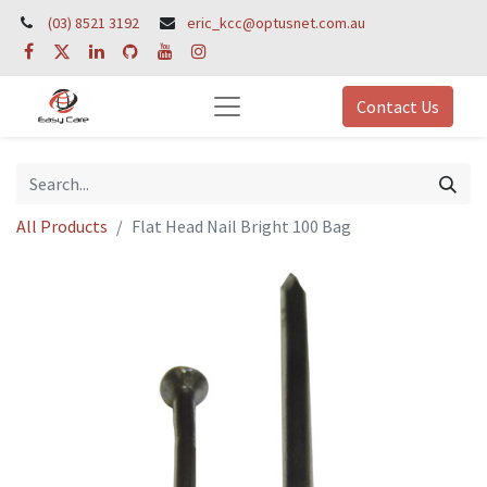
(03) 8521 3192
eric_kcc@optusnet.com.au
Contact Us
All Products
Flat Head Nail Bright 100 Bag