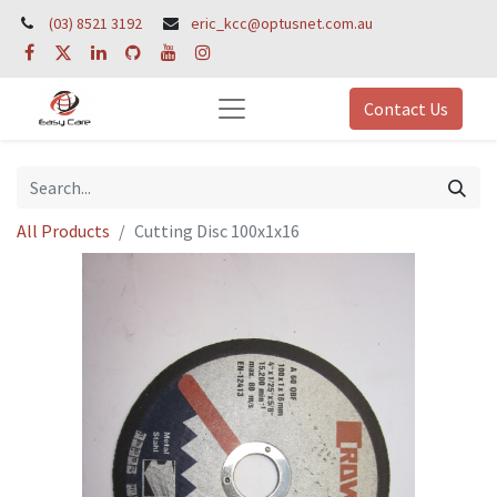
(03) 8521 3192
eric_kcc@optusnet.com.au
Contact Us
All Products
Cutting Disc 100x1x16