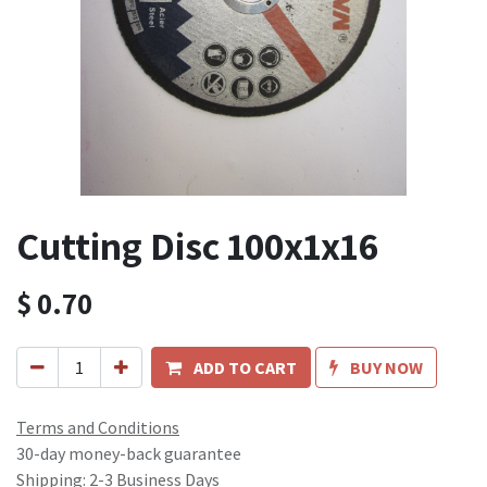
Cutting Disc 100x1x16
$
0.70
ADD TO CART
BUY NOW
Terms and Conditions
30-day money-back guarantee
Shipping: 2-3 Business Days