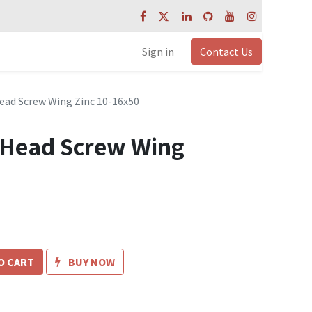
Sign in
Contact Us
ead Screw Wing Zinc 10-16x50
 Head Screw Wing
O CART
BUY NOW