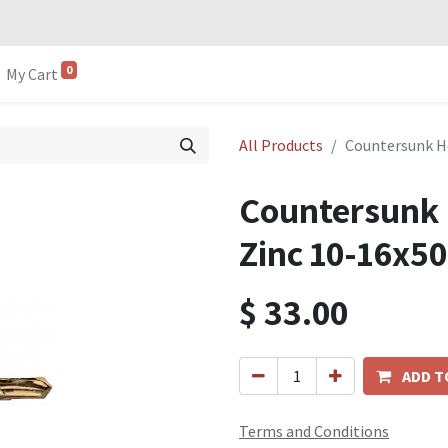
0
My Cart
All Products
Countersunk H
Countersunk
Zinc 10-16x50
$
33.00
ADD T
Terms and Conditions