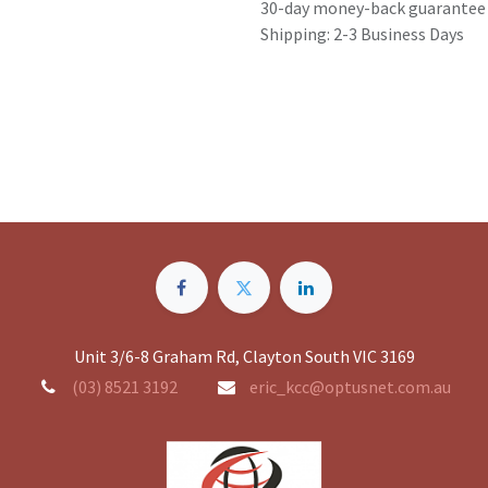
30-day money-back guarantee
Shipping: 2-3 Business Days
Unit 3/6-8 Graham Rd, Clayton South VIC 3169
(03) 8521 3192
eric_kcc@optusnet.com.au