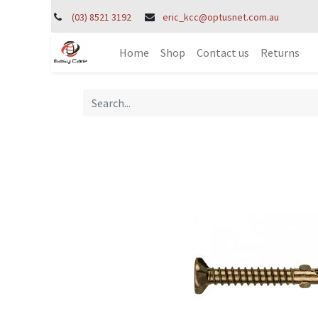
(03) 8521 3192
eric_kcc@optusnet.com.au
Home
Shop
Contact us
Returns