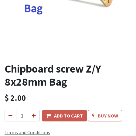
Chipboard screw Z/Y
8x28mm Bag
$
2.00
ADD TO CART
BUY NOW
Terms and Conditions