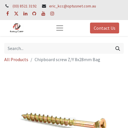
(03) 8521 3192
eric_kcc@optusnet.com.au
Contact Us
All Products
Chipboard screw Z/Y 8x28mm Bag