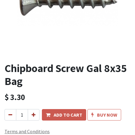
Chipboard Screw Gal 8x35
Bag
$
3.30
ADD TO CART
BUY NOW
Terms and Conditions