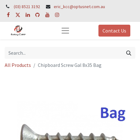
(03) 8521 3192
eric_kcc@optusnet.com.au
Contact Us
All Products
Chipboard Screw Gal 8x35 Bag