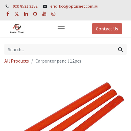
(03) 8521 3192
eric_kcc@optusnet.com.au
Contact Us
All Products
Carpenter pencil 12pcs