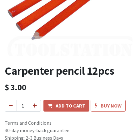
Carpenter pencil 12pcs
$
3.00
ADD TO CART
BUY NOW
Terms and Conditions
30-day money-back guarantee
Shipping: 2-3 Business Days