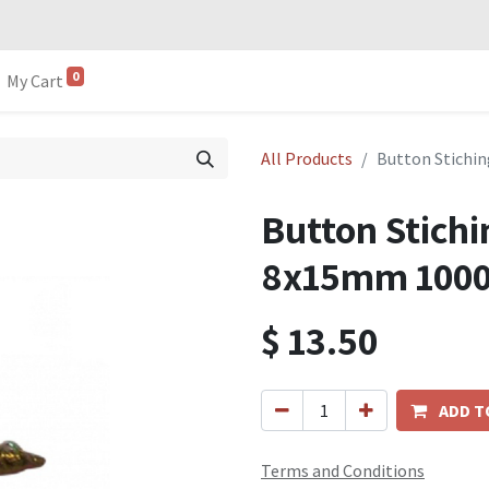
0
My Cart
All Products
Button Stichi
Button Stichi
8x15mm 100
$
13.50
ADD T
Terms and Conditions