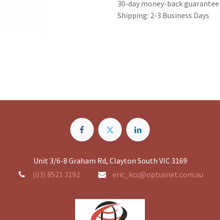
30-day money-back guarantee
Shipping: 2-3 Business Days
Unit 3/6-8 Graham Rd, Clayton South VIC 3169
(03) 8521 3192
eric_kcc@optusnet.com.au