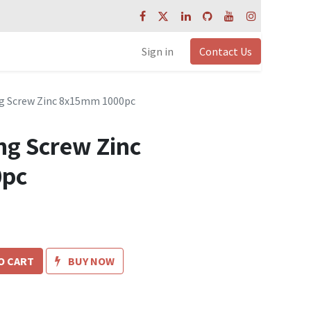
Sign in
Contact Us
ng Screw Zinc 8x15mm 1000pc
ng Screw Zinc
0pc
O CART
BUY NOW