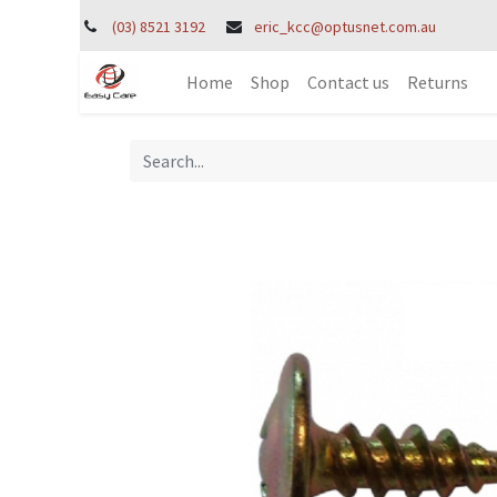
(03) 8521 3192
eric_kcc@optusnet.com.au
Home
Shop
Contact us
Returns