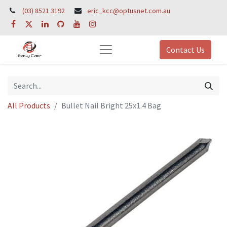
(03) 8521 3192
eric_kcc@optusnet.com.au
Contact Us
All Products
Bullet Nail Bright 25x1.4 Bag