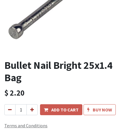
Bullet Nail Bright 25x1.4
Bag
$
2.20
ADD TO CART
BUY NOW
Terms and Conditions