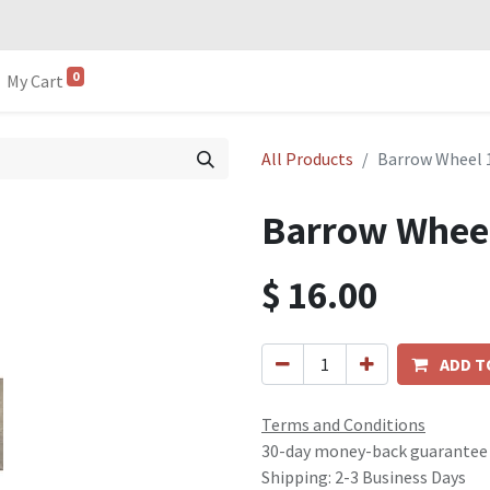
0
My Cart
All Products
Barrow Wheel 1
Barrow Wheel
$
16.00
ADD T
Terms and Conditions
30-day money-back guarantee
Shipping: 2-3 Business Days