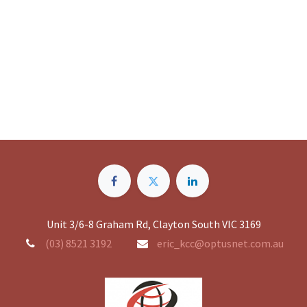
Unit 3/6-8 Graham Rd, Clayton South VIC 3169
(03) 8521 3192
eric_kcc@optusnet.com.au