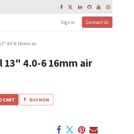
Sign in
Contact Us
3" 4.0-6 16mm air
 13" 4.0-6 16mm air
O CART
BUY NOW