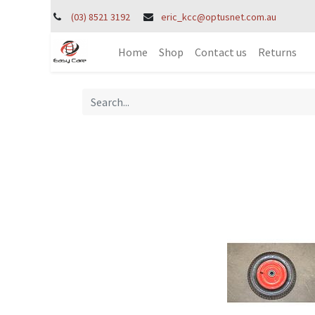
(03) 8521 3192
eric_kcc@optusnet.com.au
Home
Shop
Contact us
Returns