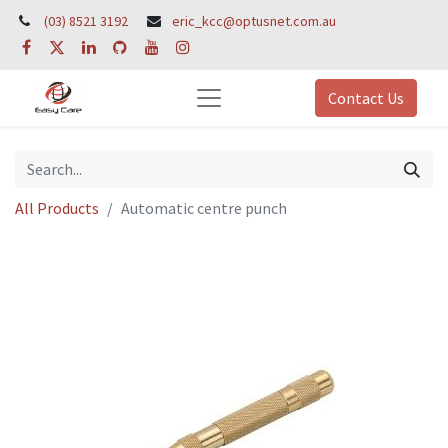
(03) 8521 3192
eric_kcc@optusnet.com.au
Contact Us
All Products
Automatic centre punch