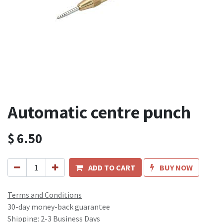
Automatic centre punch
$
6.50
ADD TO CART
BUY NOW
Terms and Conditions
30-day money-back guarantee
Shipping: 2-3 Business Days