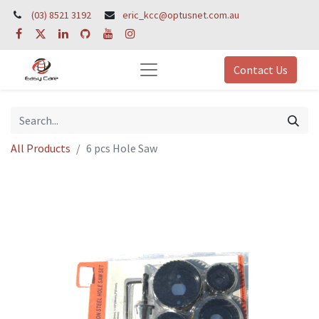
(03) 8521 3192
eric_kcc@optusnet.com.au
Contact Us
All Products
6 pcs Hole Saw