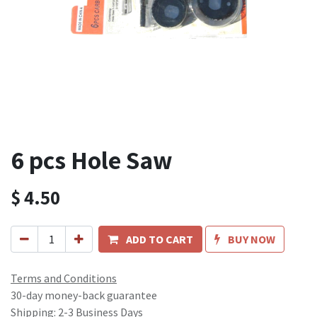
6 pcs Hole Saw
$
4.50
ADD TO CART
BUY NOW
Terms and Conditions
30-day money-back guarantee
Shipping: 2-3 Business Days