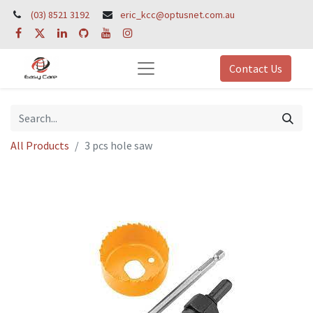
(03) 8521 3192
eric_kcc@optusnet.com.au
Contact Us
All Products
3 pcs hole saw