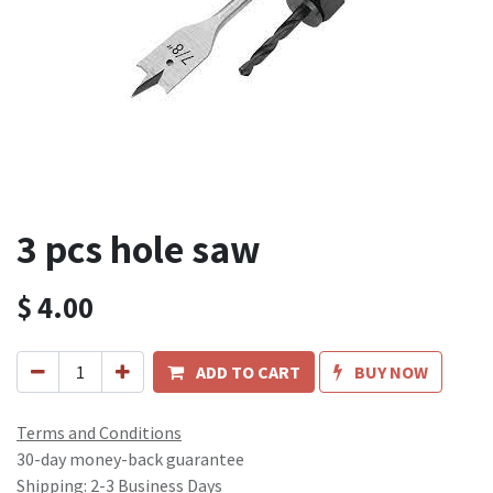
3 pcs hole saw
$
4.00
ADD TO CART
BUY NOW
Terms and Conditions
30-day money-back guarantee
Shipping: 2-3 Business Days