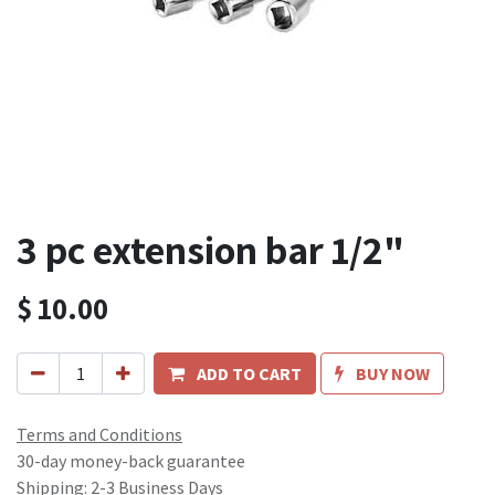
3 pc extension bar 1/2"
$
10.00
ADD TO CART
BUY NOW
Terms and Conditions
30-day money-back guarantee
Shipping: 2-3 Business Days