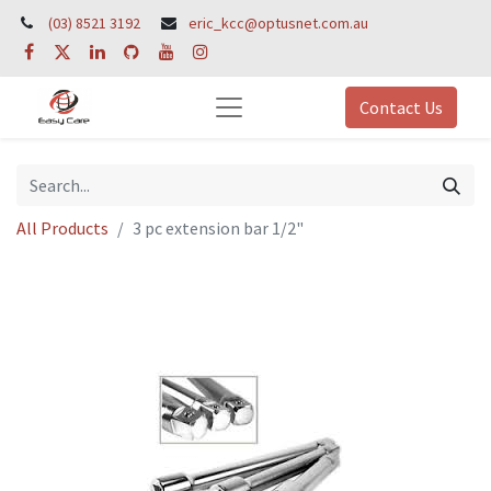
(03) 8521 3192
eric_kcc@optusnet.com.au
Contact Us
All Products
3 pc extension bar 1/2"