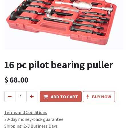
16 pc pilot bearing puller
$
68.00
ADD TO CART
BUY NOW
Terms and Conditions
30-day money-back guarantee
Shipping: 2-3 Business Days