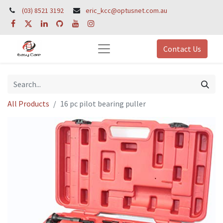
(03) 8521 3192
eric_kcc@optusnet.com.au
Contact Us
All Products
16 pc pilot bearing puller