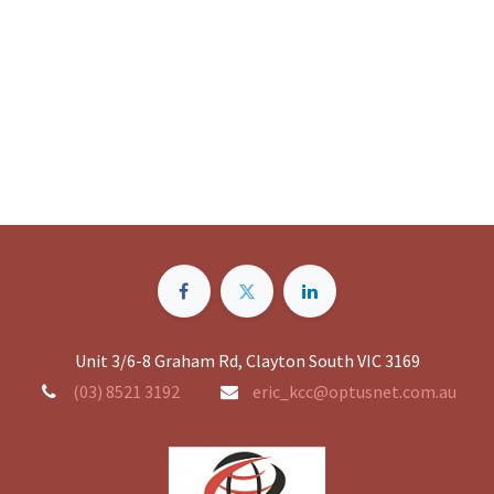
Unit 3/6-8 Graham Rd, Clayton South VIC 3169
(03) 8521 3192
eric_kcc@optusnet.com.au