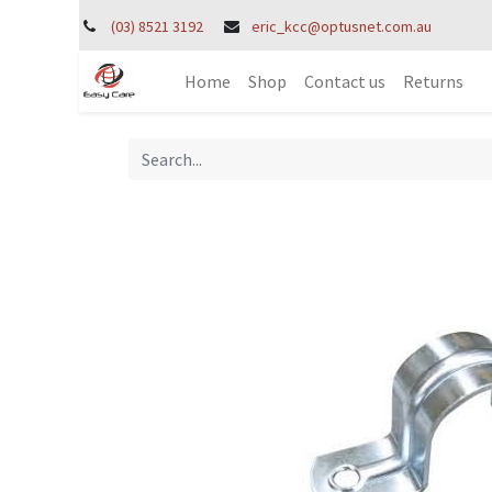
(03) 8521 3192
eric_kcc@optusnet.com.au
Home
Shop
Contact us
Returns