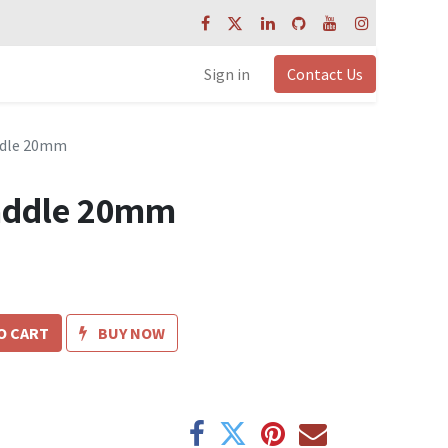
Sign in
Contact Us
addle 20mm
saddle 20mm
O CART
BUY NOW