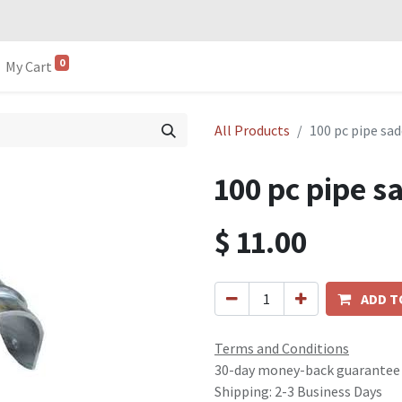
0
My Cart
All Products
100 pc pipe s
100 pc pipe 
$
11.00
ADD T
Terms and Conditions
30-day money-back guarantee
Shipping: 2-3 Business Days