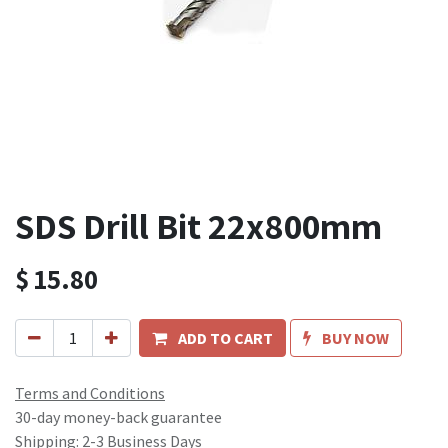
SDS Drill Bit 22x800mm
$
15.80
ADD TO CART
BUY NOW
Terms and Conditions
30-day money-back guarantee
Shipping: 2-3 Business Days