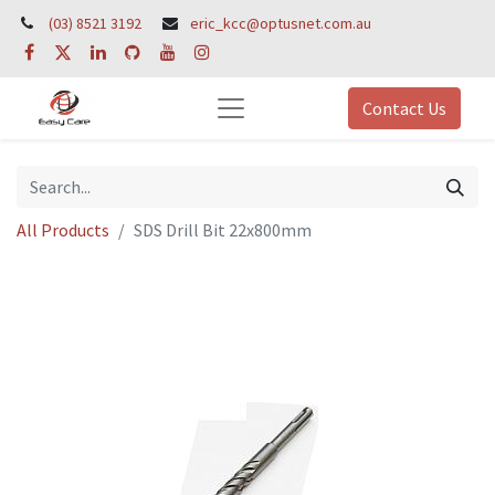
(03) 8521 3192
eric_kcc@optusnet.com.au
Contact Us
All Products
SDS Drill Bit 22x800mm