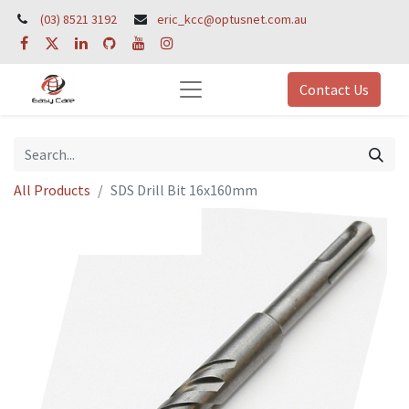
(03) 8521 3192
eric_kcc@optusnet.com.au
Contact Us
All Products
SDS Drill Bit 16x160mm