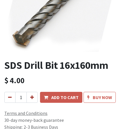
SDS Drill Bit 16x160mm
$
4.00
ADD TO CART
BUY NOW
Terms and Conditions
30-day money-back guarantee
Shipping: 2-3 Business Days