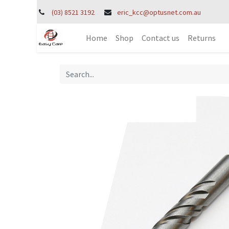
(03) 8521 3192
eric_kcc@optusnet.com.au
Home
Shop
Contact us
Returns