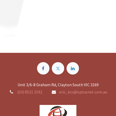
Unit 3/6-8 Graham Rd, Clayton South VIC 3169
(03) 8521 3192
eric_kcc@optusnet.com.au