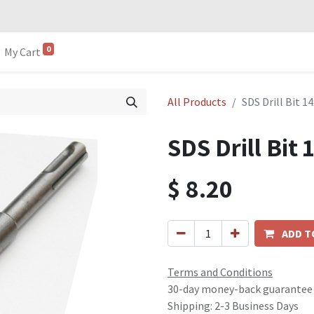
0
My Cart
All Products
SDS Drill Bit 
SDS Drill Bi
$
8.20
ADD T
Terms and Conditions
30-day money-back guarantee
Shipping: 2-3 Business Days