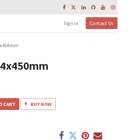
Sign in
Contact Us
14x450mm
t 14x450mm
O CART
BUY NOW