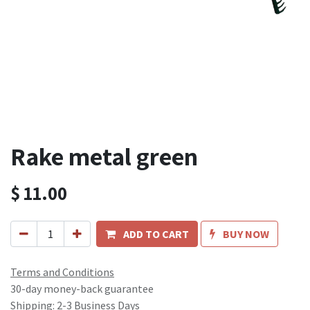
Rake metal green
$
11.00
ADD TO CART
BUY NOW
Terms and Conditions
30-day money-back guarantee
Shipping: 2-3 Business Days