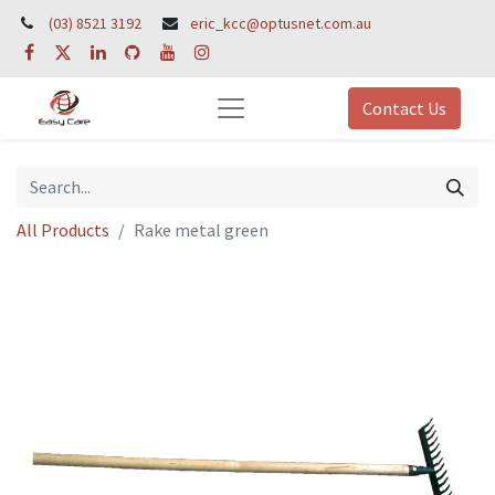
(03) 8521 3192
eric_kcc@optusnet.com.au
Contact Us
All Products
Rake metal green