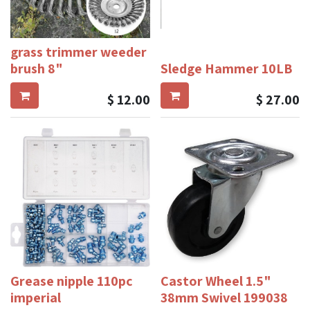
grass trimmer weeder
brush 8"
Sledge Hammer 10LB
$
12.00
$
27.00
Grease nipple 110pc
Castor Wheel 1.5"
imperial
38mm Swivel 199038