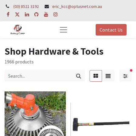
(03) 8521 3192
eric_kcc@optusnet.com.au
Contact Us
Shop Hardware & Tools
1966 products
fil