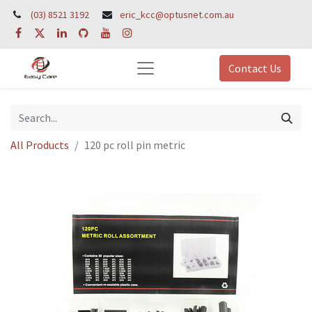
(03) 8521 3192
eric_kcc@optusnet.com.au
Contact Us
All Products
120 pc roll pin metric