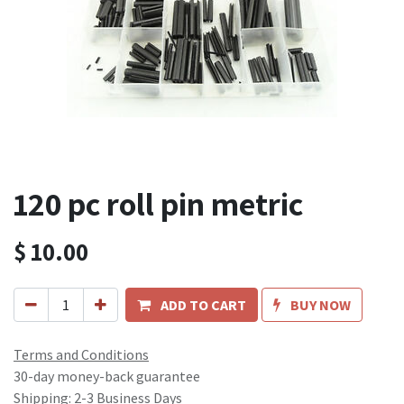
120 pc roll pin metric
$
10.00
ADD TO CART
BUY NOW
Terms and Conditions
30-day money-back guarantee
Shipping: 2-3 Business Days