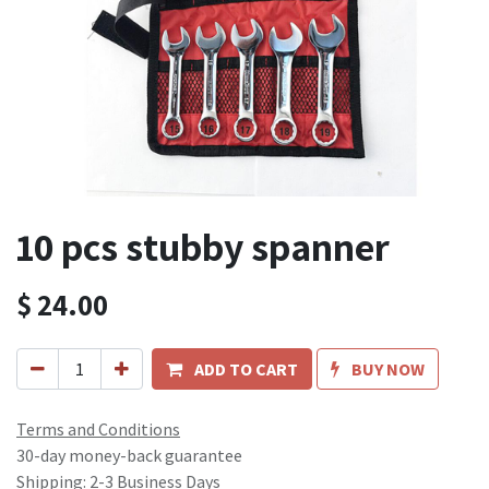
10 pcs stubby spanner
$
24.00
ADD TO CART
BUY NOW
Terms and Conditions
30-day money-back guarantee
Shipping: 2-3 Business Days