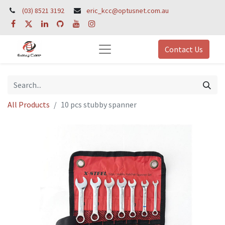
(03) 8521 3192
eric_kcc@optusnet.com.au
Contact Us
All Products
10 pcs stubby spanner