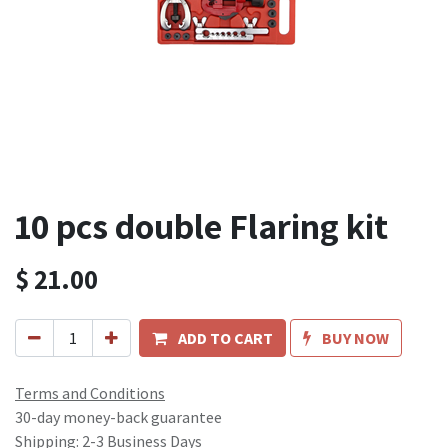
10 pcs double Flaring kit
$
21.00
ADD TO CART
BUY NOW
Terms and Conditions
30-day money-back guarantee
Shipping: 2-3 Business Days