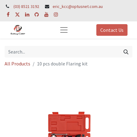
(03) 8521 3192
eric_kcc@optusnet.com.au
Contact Us
All Products
10 pcs double Flaring kit