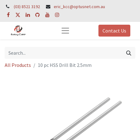
(03) 8521 3192
eric_kcc@optusnet.com.au
Contact Us
All Products
10 pc HSS Drill Bit 2.5mm