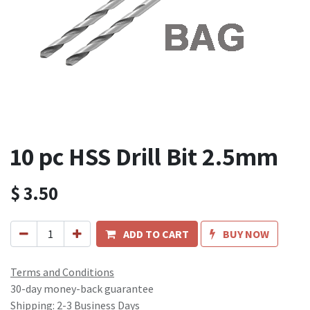
10 pc HSS Drill Bit 2.5mm
$
3.50
ADD TO CART
BUY NOW
Terms and Conditions
30-day money-back guarantee
Shipping: 2-3 Business Days